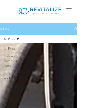
BLOG
All Posts
All Posts
mobile iv
therapy at
home
iv therapy
scottsdale