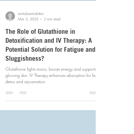
revitalizemobileiv
Mar 3, 2025
3 min read
The Role of Glutathione in
Detoxification and IV Therapy: A
Potential Solution for Fatigue and
Sluggishness?
Glutathione fights toxins, boosts energy and supports
glowing skin. IV Therapy enhances absorption for faster
detox and rejuvenation.