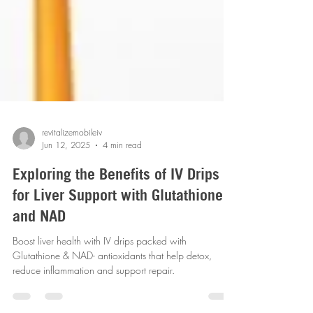
revitalizemobileiv
Jun 12, 2025
4 min read
Exploring the Benefits of IV Drips
for Liver Support with Glutathione
and NAD
Boost liver health with IV drips packed with
Glutathione & NAD- antioxidants that help detox,
reduce inflammation and support repair.