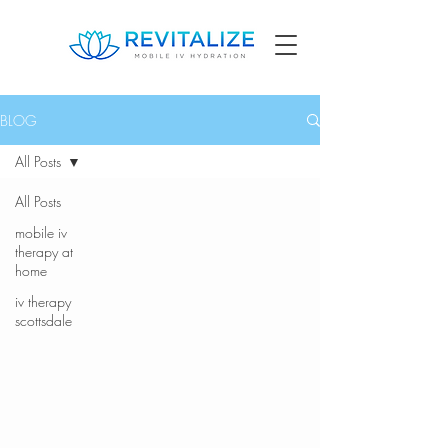
BLOG
All Posts
All Posts
mobile iv
therapy at
home
iv therapy
scottsdale