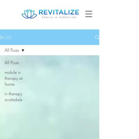
BLOG
All Posts
All Posts
mobile iv
therapy at
home
iv therapy
scottsdale