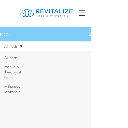
BLOG
All Posts
All Posts
mobile iv
therapy at
home
iv therapy
scottsdale