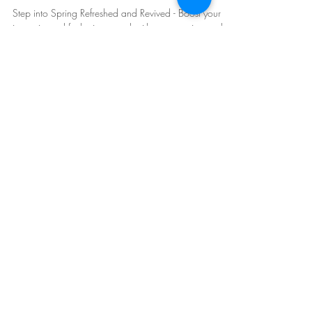
for Scottsdale Residents
Step into Spring Refreshed and Revived - Boost your
immunity and feel rejuvenated with a convenient mobile
IV! Feel Refreshed Fast!
Mobile IV Therapy in Arizona:
Phoenix
,
Scottsdale
, East and West Valley.
Follow Us: