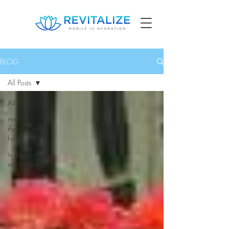
BLOG
All Posts
All Posts
mobile iv
therapy at
home
iv therapy
scottsdale