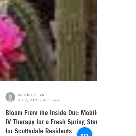
revitalizemobileiv
Apr 7, 2025
4 min read
Bloom From the Inside Out: Mobile
IV Therapy for a Fresh Spring Start