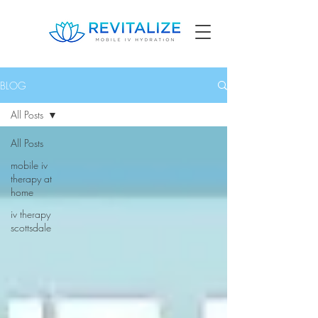
BLOG
All Posts
All Posts
mobile iv
therapy at
home
iv therapy
scottsdale