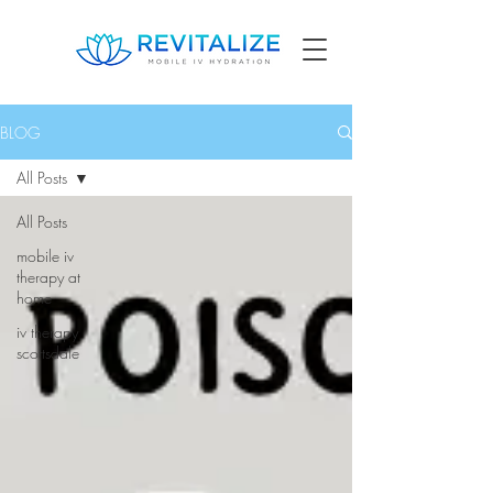
BLOG
All Posts
All Posts
mobile iv
therapy at
home
iv therapy
scottsdale