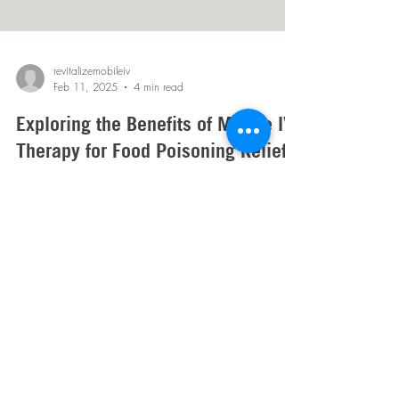
revitalizemobileiv
Feb 11, 2025
4 min read
Exploring the Benefits of Mobile IV
Therapy for Food Poisoning Relief
on the Go
Sick on the go? Mobile IV Therapy quickly rehydrates
and restores nutrients, helping bounce back fast from
food poisoning!
Mobile IV Therapy in Arizona:
Phoenix
,