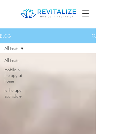
BLOG
All Posts
All Posts
mobile iv
therapy at
home
iv therapy
scottsdale