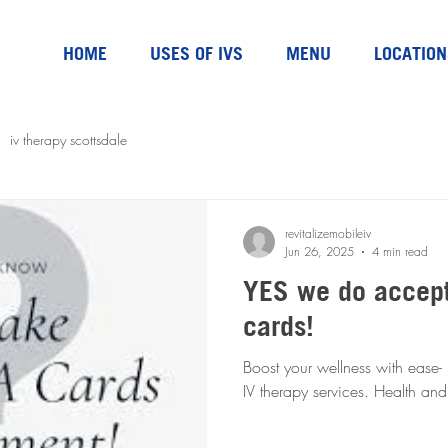
HOME
USES OF IVS
MENU
LOCATION
iv therapy scottsdale
revitalizemobileiv
Jun 26, 2025
4 min read
YES we do accep
cards!
Boost your wellness with ease-
IV therapy servic