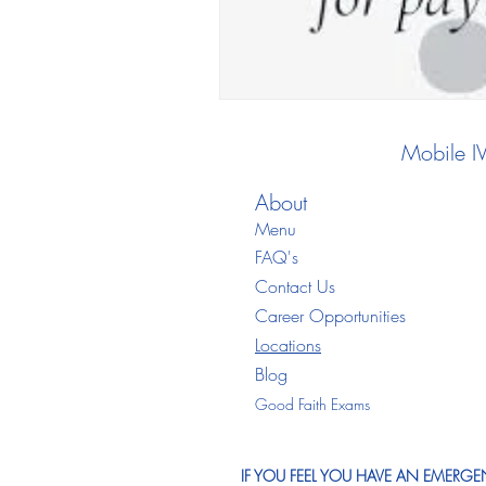
Mobile I
About
Menu
FAQ's
Contact Us
Career Opportunities
Locations
Blo
g
Good Faith Exams
IF YOU FEEL YOU HAVE AN EMERGEN