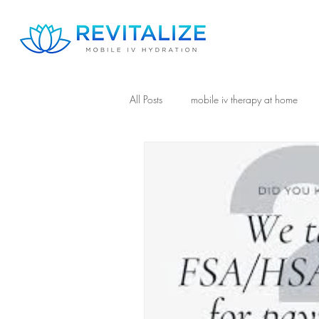
All Posts
mobile iv therapy at home