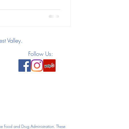
st Valley.
Follow Us:
he Food and Drug Administration. These