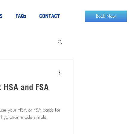
S
FAQs
CONTACT
t HSA and FSA
 use your HSA or FSA cards for
es. Health and hydration made simple!