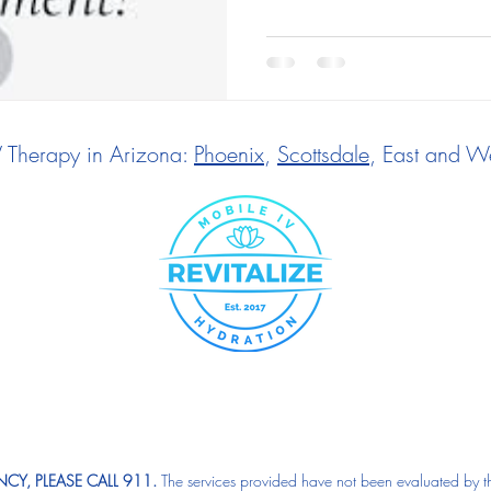
V Therapy in Arizona:
Phoenix
,
Scottsdale
, East and We
CY, PLEASE CALL 911.
The services provided have not been evaluated by t