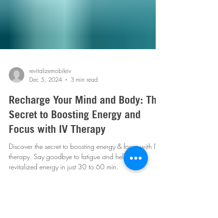
revitalizemobileiv
Dec 5, 2024
3 min read
Recharge Your Mind and Body: The
Secret to Boosting Energy and
Focus with IV Therapy
Discover the secret to boosting energy & focus with IV
therapy. Say goodbye to fatigue and hello to
revitalized energy in just 30 to 60 min.