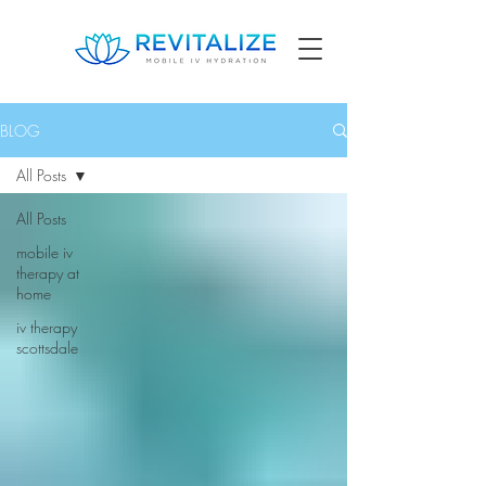
BLOG
All Posts
All Posts
mobile iv
therapy at
home
iv therapy
scottsdale