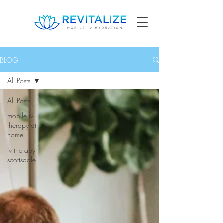
BLOG
All Posts
All Posts
mobile iv
therapy at
home
iv therapy
scottsdale