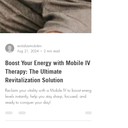
revitalizemobileiv
Aug 21, 2024
2 min read
Boost Your Energy with Mobile IV
Therapy: The Ultimate
Revitalization Solution
Reclaim your vitality with a Mobile IV to boost energy
levels instantly, help you stay sharp, focused, and
ready to conquer your day!