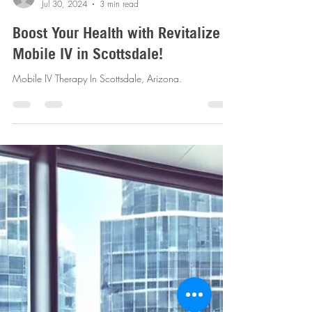
revitalizemobileiv
Jul 30, 2024
3 min read
Boost Your Health with Revitalize
Mobile IV in Scottsdale!
Mobile IV Therapy In Scottsdale, Arizona.