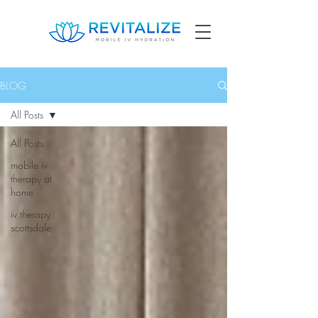
BLOG
All Posts
All Posts
mobile iv
therapy at
home
iv therapy
scottsdale