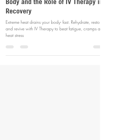
revitalizemobileiv
Aug 7, 2025
3 min read
How High Temperatures Affect Your
Body and the Role of IV Therapy in
Recovery
Extreme heat drains your body- fast. Rehydrate, restore
and revive with IV Therapy to beat fatigue, cramps and
heat stress