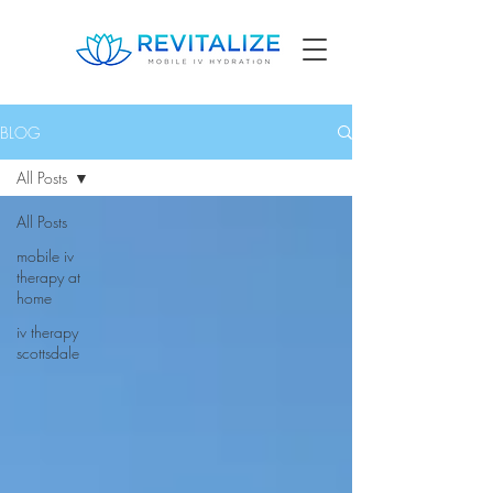
BLOG
All Posts
All Posts
mobile iv
therapy at
home
iv therapy
scottsdale