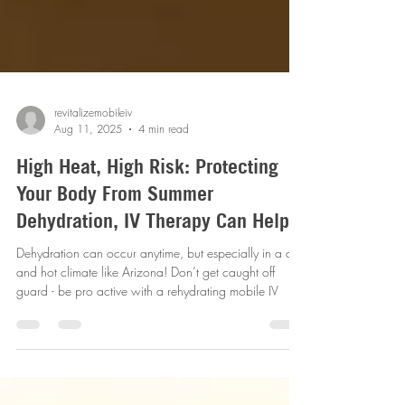
revitalizemobileiv
Aug 11, 2025
4 min read
High Heat, High Risk: Protecting
Your Body From Summer
Dehydration, IV Therapy Can Help
Dehydration can occur anytime, but especially in a dry
and hot climate like Arizona! Don’t get caught off
guard - be pro active with a rehydrating mobile IV