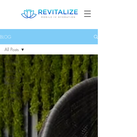
BLOG
All Posts
All Posts
mobile iv
therapy at
home
iv therapy
scottsdale