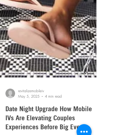
revitalizemobileiv
May 5, 2025
4 min read
Date Night Upgrade How Mobile
IVs Are Elevating Couples