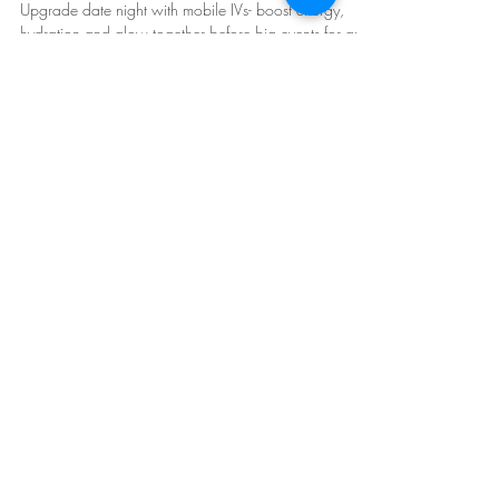
Experiences Before Big Events
Upgrade date night with mobile IVs- boost energy,
hydration and glow together before big events for an
unforgettable experience!
Mobile IV Therapy in Arizona:
Phoenix
,
Scottsdale
, East and West Valley.
Follow Us: