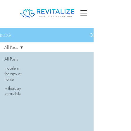
BLOG
All Posts
All Posts
mobile iv
therapy at
home
iv therapy
scottsdale