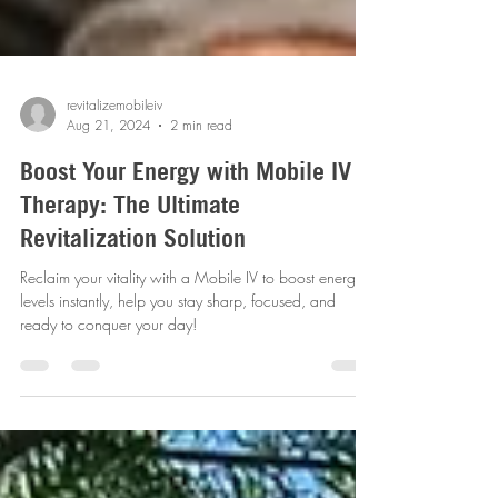
revitalizemobileiv
Aug 21, 2024
2 min read
Boost Your Energy with Mobile IV
Therapy: The Ultimate
Revitalization Solution
Reclaim your vitality with a Mobile IV to boost energy
levels instantly, help you stay sharp, focused, and
ready to conquer your day!