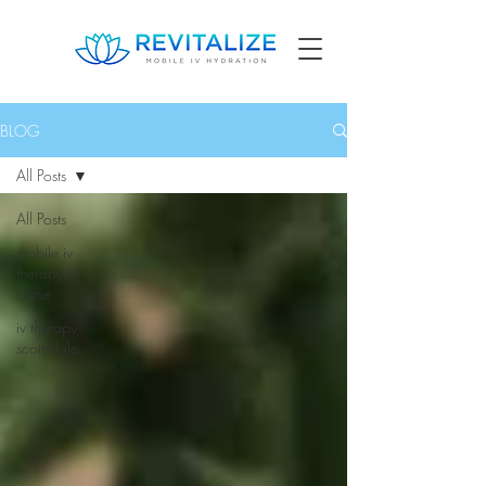
BLOG
All Posts
All Posts
mobile iv
therapy at
home
iv therapy
scottsdale