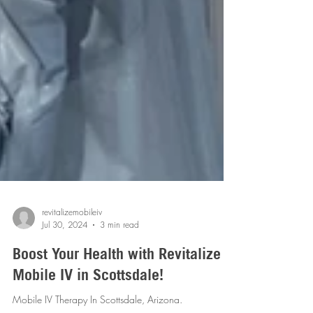
revitalizemobileiv
Jul 30, 2024
3 min read