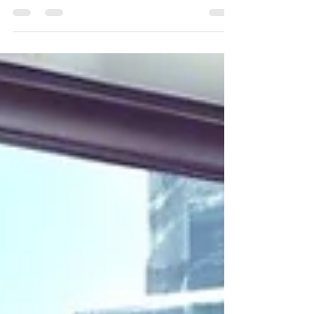
Boost Your Health with Revitalize
Mobile IV in Scottsdale!
Mobile IV Therapy In Scottsdale, Arizona.