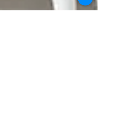
revitalizemobileiv
Apr 5, 2025
4 min read
Unforgettable Nights: Group Rates