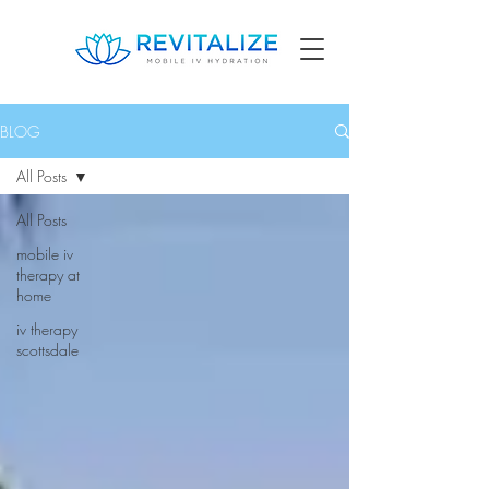
BLOG
All Posts
All Posts
mobile iv
therapy at
home
iv therapy
scottsdale