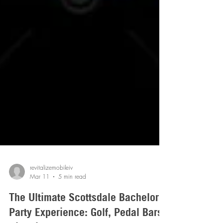
revitalizemobileiv
Mar 11
5 min read
The Ultimate Scottsdale Bachelor