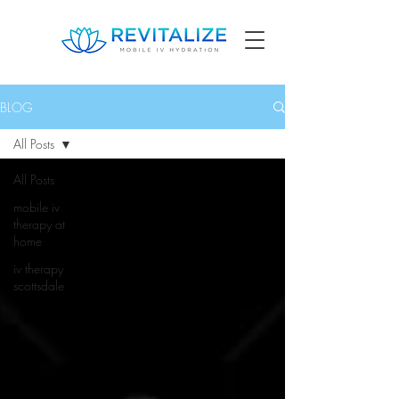
BLOG
All Posts
All Posts
mobile iv
therapy at
home
iv therapy
scottsdale