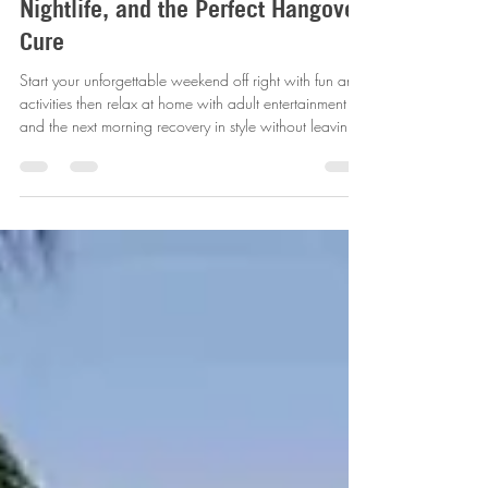
Party Experience: Golf, Pedal Bars,
Nightlife, and the Perfect Hangover
Cure
Start your unforgettable weekend off right with fun and
activities then relax at home with adult entertainment ,
and the next morning recovery in style without leaving
where you ended up!