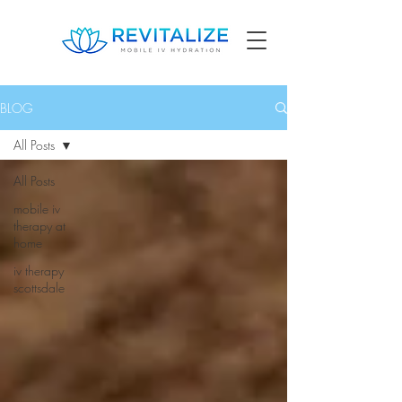
BLOG
All Posts
All Posts
mobile iv
therapy at
home
iv therapy
scottsdale