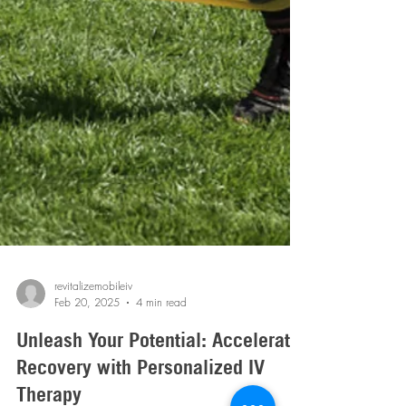
revitalizemobileiv
Feb 20, 2025
4 min read
Unleash Your Potential: Accelerate
Recovery with Personalized IV