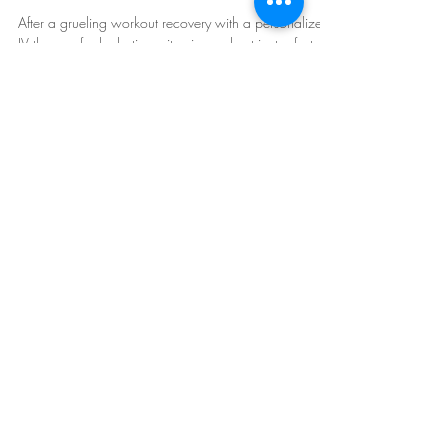
Therapy
After a grueling workout recovery with a personalized
IV therapy for hydration, vitamins and nutrients - fast,
effective replenishment!
Mobile IV Therapy in Arizona:
Phoenix
,
Scottsdale
, East and West Valley.
Follow Us: