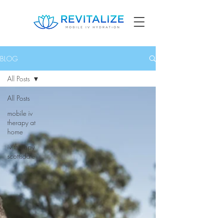
BLOG
All Posts
All Posts
mobile iv
therapy at
home
iv therapy
scottsdale