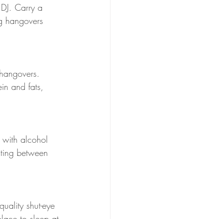
 DJ. Carry a 
ng hangovers 
 hangovers. 
in and fats, 
f with alcohol 
ating between 
uality shut-eye 
lace to sleep at 