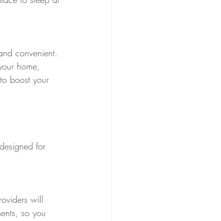
 and convenient. 
 your home, 
 to boost your 
 designed for 
oviders will 
ents, so you 