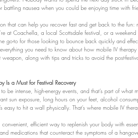
battling nausea when you could be enjoying time with fri
ution that can help you recover fast and get back to the fun: 
re at Coachella, a local Scottsdale festival, or a weekend 
 go-to for those looking to bounce back quickly and effecti
o everything you need to know about how mobile IV therapy
et weapon, along with tips and tricks to avoid the post-festiv
 Is a Must for Festival Recovery
 to be intense, high-energy events, and that’s part of what
stant sun exposure, long hours on your feet, alcohol consum
t’s easy to hit a wall physically. That’s where mobile IV the
 convenient, efficient way to replenish your body with essent
s, and medications that counteract the symptoms of a hangove