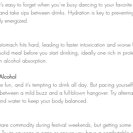
it’s easy to forget when you’re busy dancing to your favorite
e and take sips between drinks. Hydration is key to preventi
y energized.
tomach hits hard, leading to faster intoxication and worse
lid meal before you start drinking, ideally one rich in prote
 alcohol absorption.
 Alcohol
e fun, and it’s tempting to drink all day. But pacing yoursel
 between a mild buzz and a full-blown hangover. Try altern
and water to keep your body balanced.
rare commodity during festival weekends, but getting some q
y. Try to squeeze in naps or ensure you have a comfortable p