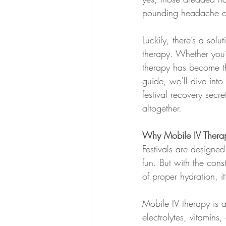
pounding headache or 
Luckily, there’s a sol
therapy. Whether you’
therapy has become the
guide, we’ll dive int
festival recovery secr
altogether.
Why Mobile IV Therapy
Festivals are designed
fun. But with the con
of proper hydration, i
Mobile IV therapy is a
electrolytes, vitamin