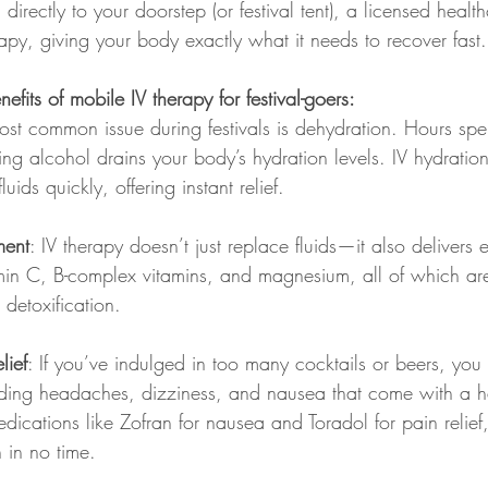
directly to your doorstep (or festival tent), a licensed healt
rapy, giving your body exactly what it needs to recover fast.
fits of mobile IV therapy for festival-goers:
ost common issue during festivals is dehydration. Hours sp
ing alcohol drains your body’s hydration levels. IV hydratio
luids quickly, offering instant relief.
ment
: IV therapy doesn’t just replace fluids—it also delivers e
amin C, B-complex vitamins, and magnesium, all of which are 
detoxification.
lief
: If you’ve indulged in too many cocktails or beers, you
nding headaches, dizziness, and nausea that come with a h
dications like Zofran for nausea and Toradol for pain relief
n in no time.