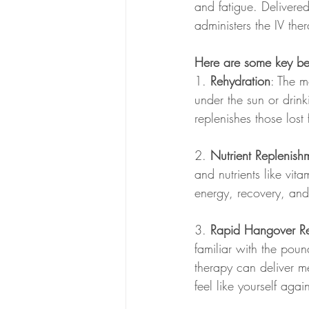
and fatigue. Delivered 
administers the IV the
Here are some key bene
1. 
Rehydration
: The m
under the sun or drink
replenishes those lost f
2. 
Nutrient Replenish
and nutrients like vit
energy, recovery, and 
3. 
Rapid Hangover Re
familiar with the pou
therapy can deliver me
feel like yourself agai