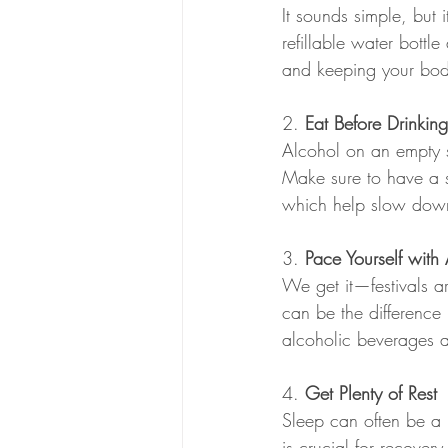
It sounds simple, but 
refillable water bottl
and keeping your bod
2. 
Eat Before Drinking
Alcohol on an empty s
Make sure to have a so
which help slow down
3. 
Pace Yourself with
We get it—festivals ar
can be the difference
alcoholic beverages 
4. 
Get Plenty of Rest 
Sleep can often be a 
is crucial for recover