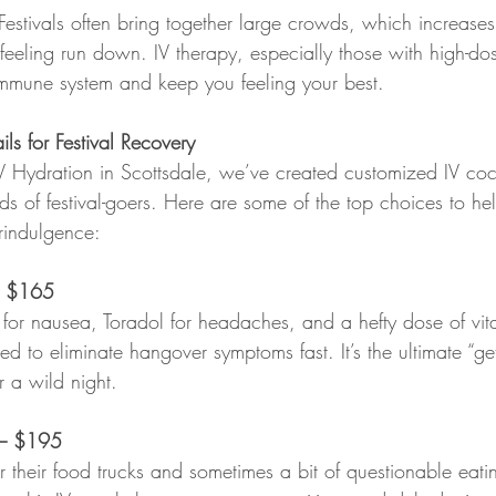
 Festivals often bring together large crowds, which increases
feeling run down. IV therapy, especially those with high-do
mmune system and keep you feeling your best.
ls for Festival Recovery
V Hydration in Scottsdale, we’ve created customized IV cockt
ds of festival-goers. Here are some of the top choices to h
erindulgence:
 
$165
for nausea, Toradol for headaches, and a hefty dose of vi
igned to eliminate hangover symptoms fast. It’s the ultimate “
r a wild night.
– $195
r their food trucks and sometimes a bit of questionable eatin