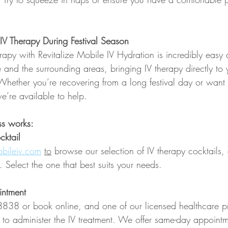
V Therapy During Festival Season
rapy with Revitalize Mobile IV Hydration is incredibly easy
 and the surrounding areas, bringing IV therapy directly to
e. Whether you’re recovering from a long festival day or want
e’re available to help.
ss works:
ktail  
bileiv.com
to
 browse our selection of IV therapy cocktails,
. Select the one that best suits your needs.
intment
838 or book online, and one of our licensed healthcare pr
 to administer the IV treatment. We offer same-day appointm