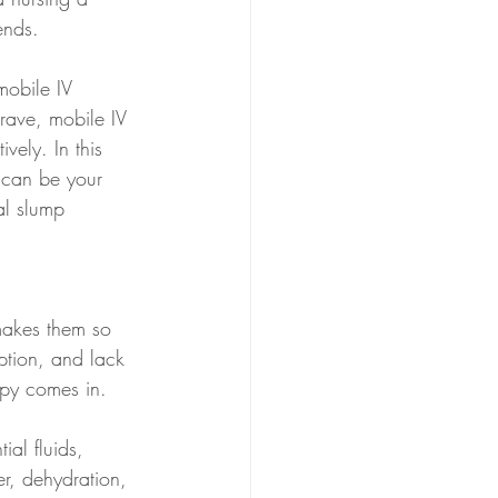
ends. 
mobile IV 
rave, mobile IV 
vely. In this 
 can be your 
al slump 
 makes them so 
ption, and lack 
rapy comes in.
ial fluids, 
r, dehydration, 