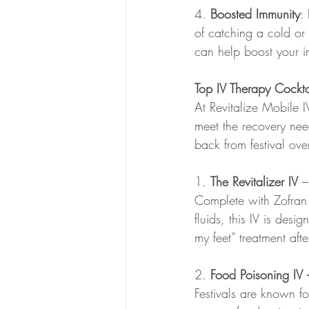
4. 
Boosted Immunity
:
of catching a cold or 
can help boost your i
Top IV Therapy Cocktai
At Revitalize Mobile I
meet the recovery nee
back from festival ov
1. 
The Revitalizer IV 
–
Complete with Zofran 
fluids, this IV is des
my feet” treatment afte
2. 
Food Poisoning IV
Festivals are known fo