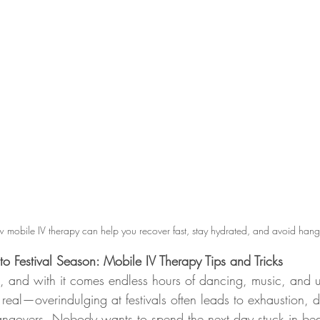
 mobile IV therapy can help you recover fast, stay hydrated, and avoid hang
o Festival Season: Mobile IV Therapy Tips and Tricks
re, and with it comes endless hours of dancing, music, and u
 real—overindulging at festivals often leads to exhaustion, 
angovers. Nobody wants to spend the next day stuck in bed