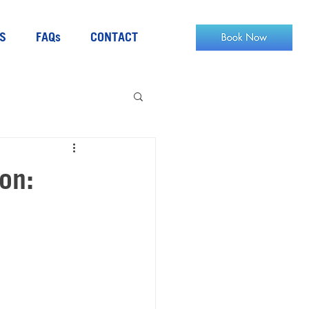
S
FAQs
CONTACT
on: