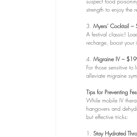
suspect food poisonin
strength to enjoy the 
3. 
Myers’ Cocktail
– 
A festival classic! Lo
recharge, boost your 
4. 
Migraine IV – $1
For those sensitive to 
alleviate migraine sym
Tips for Preventing F
While mobile IV therap
hangovers and dehydrat
but effective tricks:
1. 
Stay Hydrated Thr