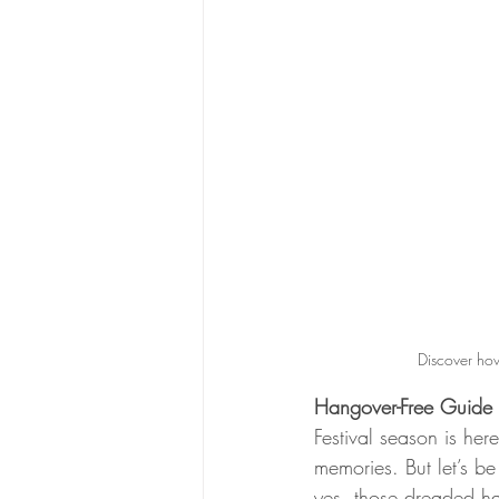
Discover how
Hangover-Free Guide t
Festival season is he
memories. But let’s be
yes, those dreaded h