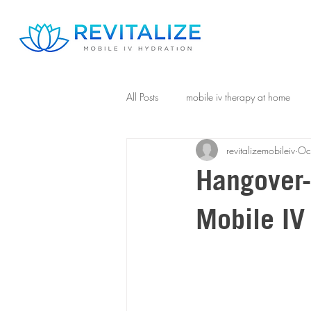
All Posts
mobile iv therapy at home
revitalizemobileiv
Oc
Hangover-
Mobile IV