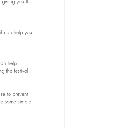
 giving you the 
ail can help you 
 can help 
g the festival.
use to prevent 
are some simple 