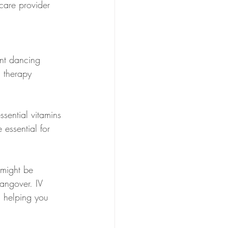
hcare provider 
ent dancing 
n therapy 
ssential vitamins 
essential for 
 might be 
angover. IV 
, helping you 