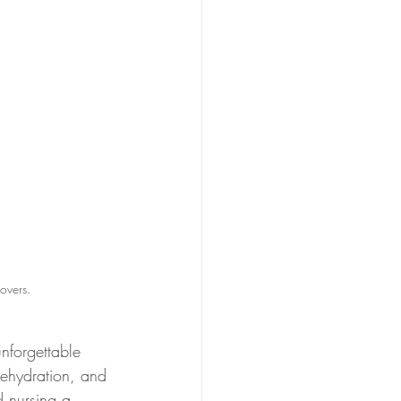
overs.
nforgettable 
dehydration, and 
 nursing a 