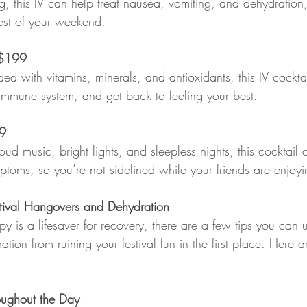
g, this IV can help treat nausea, vomiting, and dehydration,
rest of your weekend.
$199  
aded with vitamins, minerals, and antioxidants, this IV cockt
immune system, and get back to feeling your best.
99
loud music, bright lights, and sleepless nights, this cocktail
ptoms, so you’re not sidelined while your friends are enjoyin
estival Hangovers and Dehydration
y is a lifesaver for recovery, there are a few tips you can 
ion from ruining your festival fun in the first place. Here 
oughout the Day  