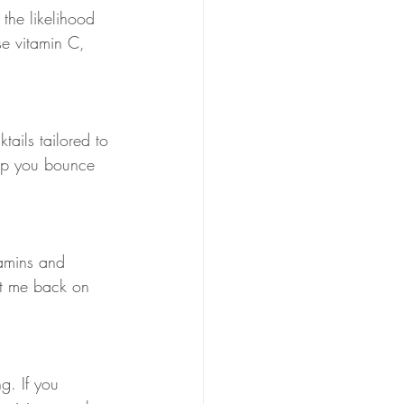
 the likelihood 
se vitamin C, 
ails tailored to 
elp you bounce 
tamins and 
get me back on 
g. If you 