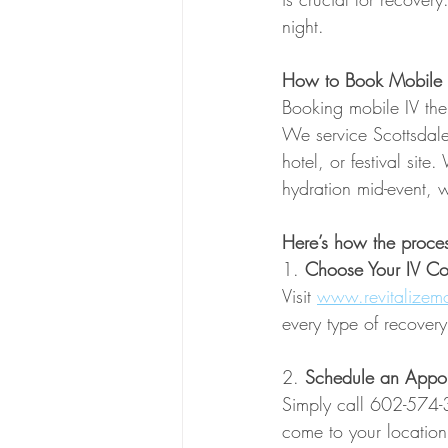
night.
How to Book Mobile I
Booking mobile IV the
We service Scottsdale
hotel, or festival sit
hydration mid-event, w
Here’s how the proce
1. 
Choose Your IV Coc
Visit 
www.revitalizemo
every type of recovery
2. 
Schedule an Appo
Simply call 602-574-3
come to your location