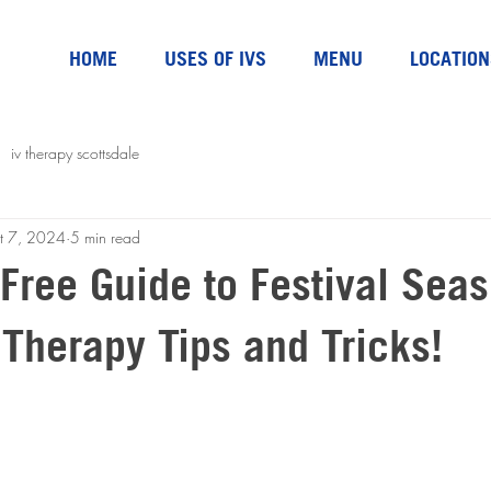
HOME
USES OF IVS
MENU
LOCATION
iv therapy scottsdale
t 7, 2024
5 min read
Free Guide to Festival Seas
 Therapy Tips and Tricks!